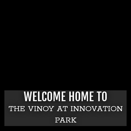
WELCOME HOME TO
THE VINOY AT INNOVATION
PARK