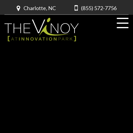
Charlotte, NC
(855) 572-7756