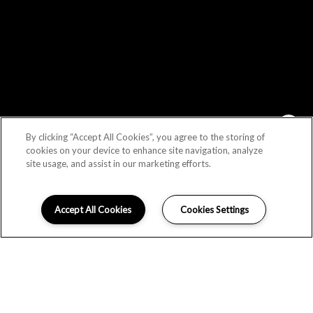
By clicking “Accept All Cookies”, you agree to the storing of
Schedule an Appointment!
cookies on your device to enhance site navigation, analyze
site usage, and assist in our marketing efforts.
Check Availability!
Accept All Cookies
Cookies Settings
I can help!
LOCATION